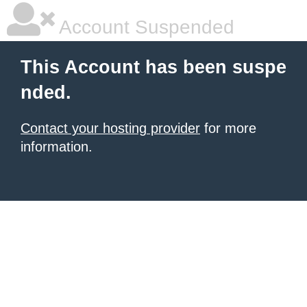
Account Suspended
This Account has been suspe
nded.
Contact your hosting provider
for more
information.