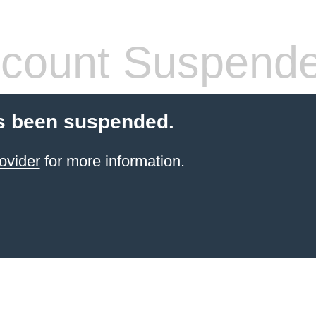
count Suspend
s been suspended.
ovider
for more information.