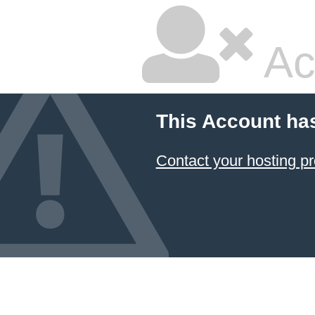
Ac
This Account ha
Contact your hosting pr